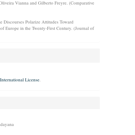
 Oliveira Vianna and Gilberto Freyre. (Comparative
te Discourses Polarize Attitudes Toward
f Europe in the Twenty-First Century. (Journal of
International License
.
 Udayana