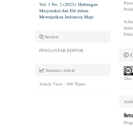
Pass
Vol. 1 No. 2 (2023): Hubungan
Polit
Masyarakat dan Elit dalam
Mewujudkan Indonesia Maju
Schm
Immi
Ethn
Section
PENGANTAR EDITOR
C
Statistics Article
This
Article View : 496 Times
Auth
Ikm
Prog