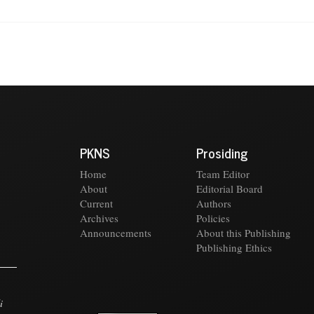
PKNS
Prosiding
Home
Team Editor
About
Editorial Board
Current
Authors
Archives
Policies
Announcements
About this Publishing
Publishing Ethics
i