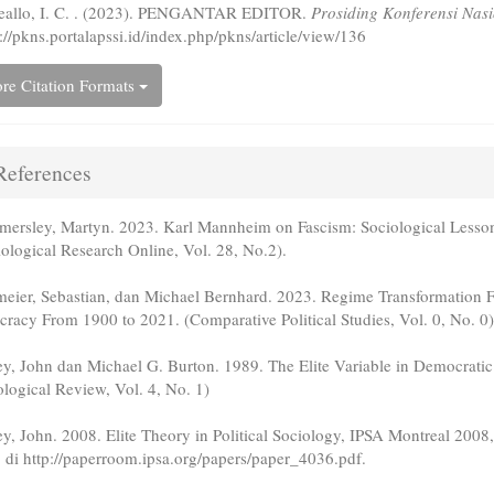
eallo, I. C. . (2023). PENGANTAR EDITOR.
Prosiding Konferensi Nas
://pkns.portalapssi.id/index.php/pkns/article/view/136
re Citation Formats
eferences
ersley, Martyn. 2023. Karl Mannheim on Fascism: Sociological Less
iological Research Online, Vol. 28, No.2).
meier, Sebastian, dan Michael Bernhard. 2023. Regime Transformation
cracy From 1900 to 2021. (Comparative Political Studies, Vol. 0, No. 0)
ey, John dan Michael G. Burton. 1989. The Elite Variable in Democrati
ological Review, Vol. 4, No. 1)
ey, John. 2008. Elite Theory in Political Sociology, IPSA Montreal 200
 di http://paperroom.ipsa.org/papers/paper_4036.pdf.