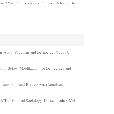
ional Sosiologi (PKNS)
,
1
(2), iii-xi. Retrieved from
ons About Populism and Democracy Today?.
 From Below: Mobilization for Democracy and
.
c Transitions and Breakdown. (American
8, MTL1-Political Sociology. Diakses pada 4 Mei