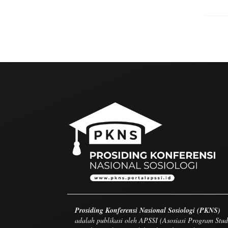
Prosiding Konferensi Nasional Sosiologi (PKNS)
adalah publikasi oleh APSSI (Asosiasi Program Stud