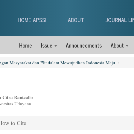
HOME APSSI
ABOUT
JOURNAL LI
Home
Issue
Announcements
About
ungan Masyarakat dan Elit dalam Mewujudkan Indonesia Maju
n
 Citra Ranteallo
ersitas Udayana
icle
tent
icle
ow to Cite
ails