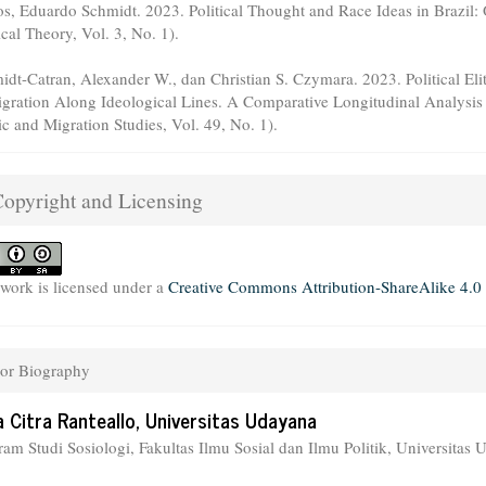
os, Eduardo Schmidt. 2023. Political Thought and Race Ideas in Brazil:
ical Theory, Vol. 3, No. 1).
idt-Catran, Alexander W., dan Christian S. Czymara. 2023. Political Eli
gration Along Ideological Lines. A Comparative Longitudinal Analysis o
ic and Migration Studies, Vol. 49, No. 1).
opyright and Licensing
 work is licensed under a
Creative Commons Attribution-ShareAlike 4.0 
or Biography
a Citra Ranteallo,
Universitas Udayana
ram Studi Sosiologi, Fakultas Ilmu Sosial dan Ilmu Politik, Universitas