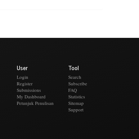
User
Tool
Login
Search
Register
Subscribe
Submissions
FAQ
My Dashboard
Statistics
Petunjuk Penulisan
Sitemap
Support