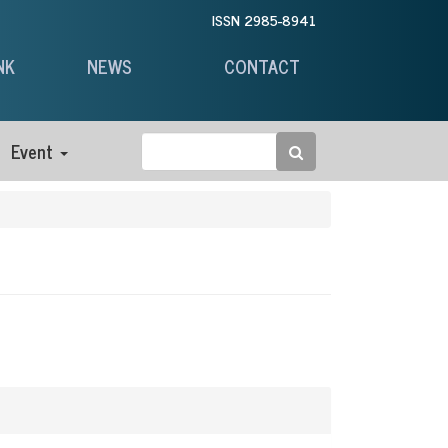
ISSN 2985-8941
NK
NEWS
CONTACT
Event