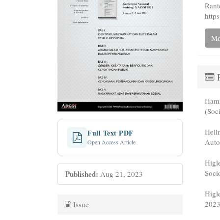
Rant
https
Mo
R
Hamm
(Soc
Hell
Full Text PDF
Auto
Open Access Article
Higl
Soci
Published:
Aug 21, 2023
Higl
2023
Issue