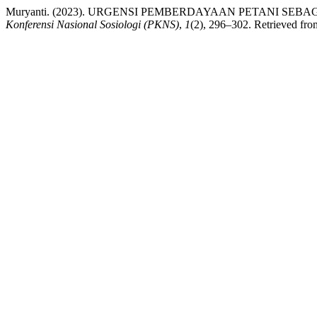
Muryanti. (2023). URGENSI PEMBERDAYAAN PETANI S
Konferensi Nasional Sosiologi (PKNS)
,
1
(2), 296–302. Retrieved from