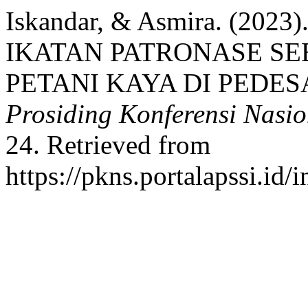
Iskandar, & Asmira. (2
IKATAN PATRONASE S
PETANI KAYA DI PEDE
Prosiding Konferensi Nasi
24. Retrieved from
https://pkns.portalapssi.id/