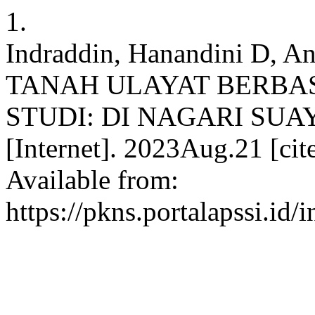
1.
Indraddin, Hanandini D,
TANAH ULAYAT BERBAS
STUDI: DI NAGARI SUA
[Internet]. 2023Aug.21 [ci
Available from:
https://pkns.portalapssi.id/