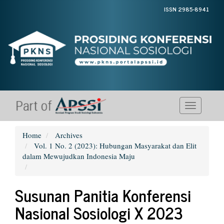
Quick
ISSN 2985-8941
jump
to
page
content
Main
Navigation
Main
Content
Sidebar
Toggle
navigati
Home
Archives
Vol. 1 No. 2 (2023): Hubungan Masyarakat dan Elit
dalam Mewujudkan Indonesia Maju
Susunan Panitia Konferensi
Nasional Sosiologi X 2023