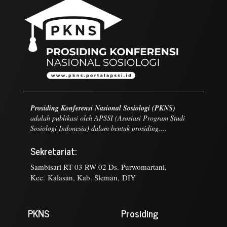
Prosiding Konferensi Nasional Sosiologi (PKNS)
adalah publikasi oleh APSSI (Asosiasi Program Studi
Sosiologi Indonesia) dalam bentuk prosiding....
Sekretariat:
Sambisari RT 03 RW 02 Ds. Purwomartani,
Kec. Kalasan, Kab. Sleman, DIY
PKNS
Prosiding