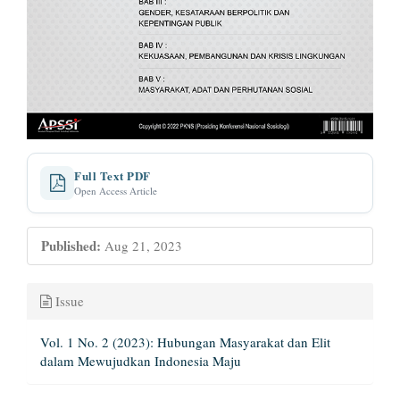
Full Text PDF
Open Access Article
Published:
Aug 21, 2023
Issue
Vol. 1 No. 2 (2023): Hubungan Masyarakat dan Elit
dalam Mewujudkan Indonesia Maju