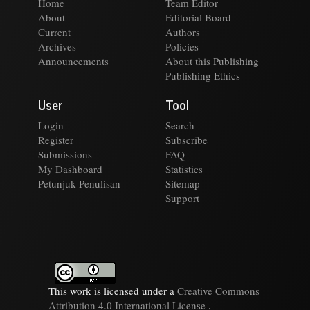
Home
Team Editor
About
Editorial Board
Current
Authors
Archives
Policies
Announcements
About this Publishing
Publishing Ethics
User
Tool
Login
Search
Register
Subscribe
Submissions
FAQ
My Dashboard
Statistics
Petunjuk Penulisan
Sitemap
Support
This work is licensed under a
Creative Commons
Attribution 4.0 International License
.