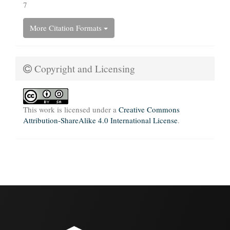
7
More Citation Formats
Copyright and Licensing
This work is licensed under a
Creative Commons
Attribution-ShareAlike 4.0 International License
.