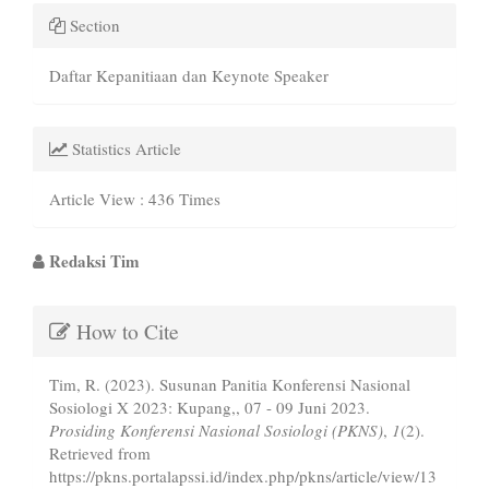
Section
Daftar Kepanitiaan dan Keynote Speaker
Statistics Article
Article View : 436 Times
Main
Redaksi Tim
Article
Article
Content
How to Cite
Details
Tim, R. (2023). Susunan Panitia Konferensi Nasional
Sosiologi X 2023: Kupang,, 07 - 09 Juni 2023.
Prosiding Konferensi Nasional Sosiologi (PKNS)
,
1
(2).
Retrieved from
https://pkns.portalapssi.id/index.php/pkns/article/view/13