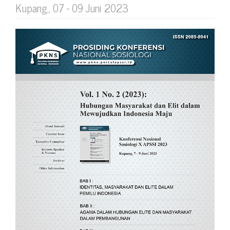
Kupang,, 07 - 09 Juni 2023
Article
Sidebar