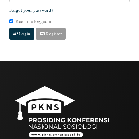
Forgot your password?
Keep me logged in
Login
Register