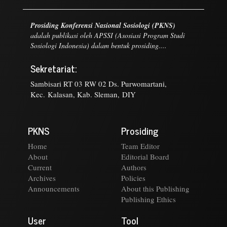
Prosiding Konferensi Nasional Sosiologi (PKNS)
adalah publikasi oleh APSSI (Asosiasi Program Studi
Sosiologi Indonesia) dalam bentuk prosiding....
Sekretariat:
Sambisari RT 03 RW 02 Ds. Purwomartani,
Kec. Kalasan, Kab. Sleman, DIY
PKNS
Prosiding
Home
Team Editor
About
Editorial Board
Current
Authors
Archives
Policies
Announcements
About this Publishing
Publishing Ethics
User
Tool