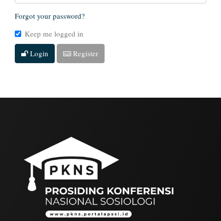
Forgot your password?
Keep me logged in
Login
Register