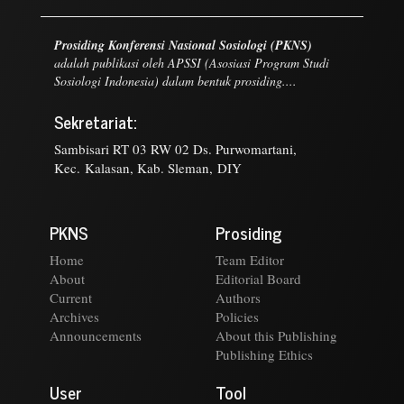
Prosiding Konferensi Nasional Sosiologi (PKNS)
adalah publikasi oleh APSSI (Asosiasi Program Studi
Sosiologi Indonesia) dalam bentuk prosiding....
Sekretariat:
Sambisari RT 03 RW 02 Ds. Purwomartani,
Kec. Kalasan, Kab. Sleman, DIY
PKNS
Prosiding
Home
Team Editor
About
Editorial Board
Current
Authors
Archives
Policies
Announcements
About this Publishing
Publishing Ethics
User
Tool